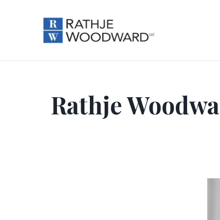
Rathje Woodward