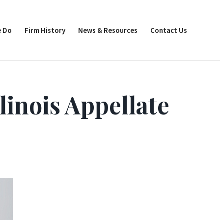
 Do
Firm History
News & Resources
Contact Us
linois Appellate