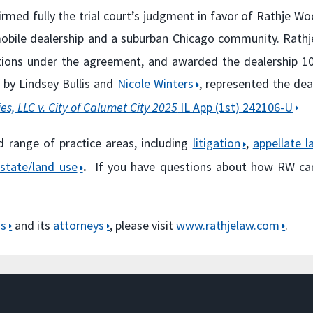
ffirmed fully the trial court’s judgment in favor of Rathje W
obile dealership and a suburban Chicago community. Rat
igations under the agreement, and awarded the dealershi
 by Lindsey Bullis and
Nicole Winters
, represented the dea
s, LLC v. City of Calumet City 2025
IL App (1st) 242106-U
d range of practice areas, including
litigation
,
appellate l
estate/land use
.
If you have questions about how RW ca
as
and its
attorneys
, please visit
www.rathjelaw.com
.