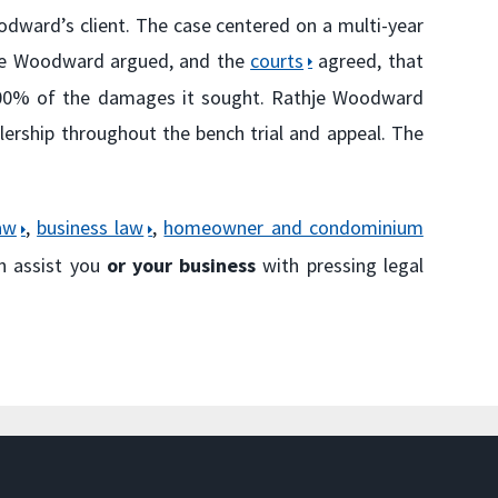
oodward’s client. The case centered on a multi-year
hje Woodward argued, and the
courts
agreed, that
p 100% of the damages it sought. Rathje Woodward
lership throughout the bench trial and appeal. The
aw
,
business law
,
homeowner and condominium
n assist you
or your business
with pressing legal