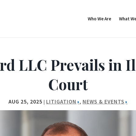
Who We Are
What We
 LLC Prevails in Il
Court
AUG 25, 2025
LITIGATION
NEWS & EVENTS
|
,