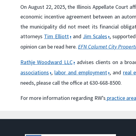
On August 22, 2025, the Illinois Appellate Court a
economic incentive agreement between an autom
the municipality did not meet its financial obl
attorneys
Tim Elliott
and
Jim Scales
, supported
opinion can be read here.
EFN Calumet City Propertie
Rathje Woodward LLC
advises clients on a broa
associations
,
labor and employment
, and
real 
needs, please call the office at 630-668-8500.
For more information regarding RW’s
practice are