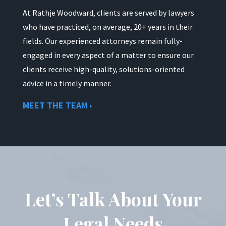
At Rathje Woodward, clients are served by lawyers
who have practiced, on average, 20+ years in their
fields. Our experienced attorneys remain fully-
engaged in every aspect of a matter to ensure our
clients receive high-quality, solutions-oriented
advice in a timely manner.
MEET THE TEAM
Let’s Talk About Your
Legal Needs