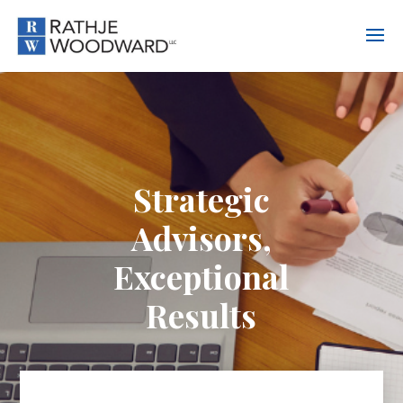
Strategic
Advisors,
Exceptional
Results