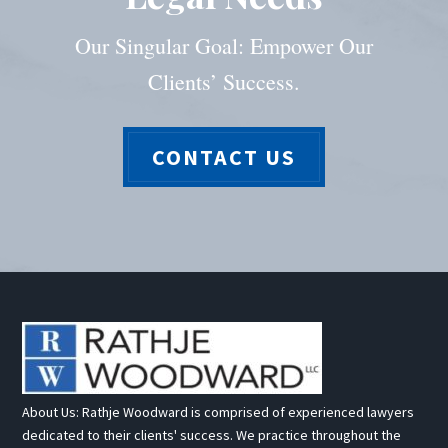
Our Singular Goal: Empower Our
Clients’ Success.
CONTACT US
About Us: Rathje Woodward is comprised of experienced lawyers
dedicated to their clients' success. We practice throughout the