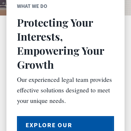
WHAT WE DO
Protecting Your
Interests,
Empowering Your
Growth
Our experienced legal team provides
effective solutions designed to meet
your unique needs.
EXPLORE OUR