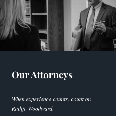
Our Attorneys
When experience counts, count on
Rathje Woodward.