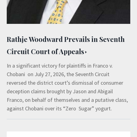
Rathje Woodward Prevails in Seventh
Circuit Court of Appeals
In a significant victory for plaintiffs in Franco v.
Chobani on July 27, 2026, the Seventh Circuit
reversed the district court’s dismissal of consumer
deception claims brought by Jason and Abigail
Franco, on behalf of themselves and a putative class,
against Chobani over its “Zero Sugar” yogurt.