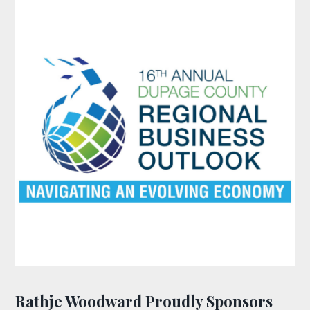
Rathje Woodward Proudly Sponsors