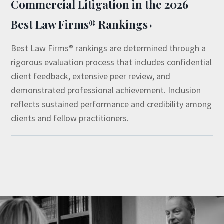
Commercial Litigation in the 2026
Best Law Firms® Rankings
Best Law Firms® rankings are determined through a
rigorous evaluation process that includes confidential
client feedback, extensive peer review, and
demonstrated professional achievement. Inclusion
reflects sustained performance and credibility among
clients and fellow practitioners.