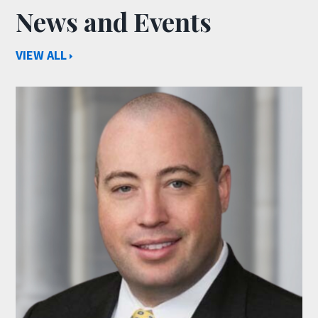
News and Events
VIEW ALL