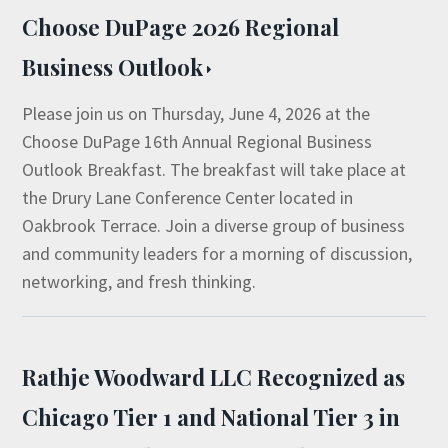
Choose DuPage 2026 Regional
Business Outlook
Please join us on Thursday, June 4, 2026 at the
Choose DuPage 16th Annual Regional Business
Outlook Breakfast. The breakfast will take place at
the Drury Lane Conference Center located in
Oakbrook Terrace. Join a diverse group of business
and community leaders for a morning of discussion,
networking, and fresh thinking.
Rathje Woodward LLC Recognized as
Chicago Tier 1 and National Tier 3 in