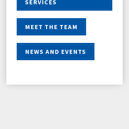
SERVICES
MEET THE TEAM
NEWS AND EVENTS