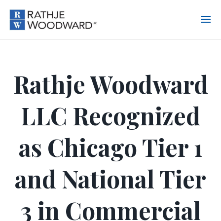
Rathje Woodward
LLC Recognized
as Chicago Tier 1
and National Tier
3 in Commercial