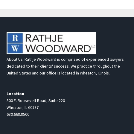
About Us: Rathje Woodward is comprised of experienced lawyers
dedicated to their clients' success. We practice throughout the
United States and our office is located in Wheaton, Illinois.
Location
300 E. Roosevelt Road, Suite 220
Wheaton, IL 60187
630.668.8500