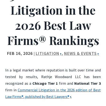
Litigation in the
2026 Best Law
Firms® Rankings
FEB 16, 2026
LITIGATION
NEWS & EVENTS
|
,
In a legal market where reputation is built over time and
tested by results, Rathje Woodward LLC has been
recognized as a
Chicago Tier 1
firm and
National Tier 3
firm in
Commercial Litigation in the 2026 edition of Best
Law Firms®, published by Best Lawyers®
.