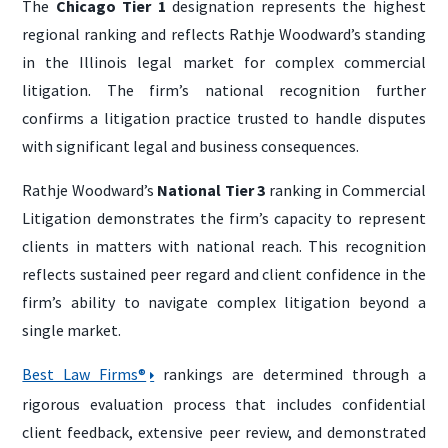
The
Chicago Tier 1
designation represents the highest
regional ranking and reflects Rathje Woodward’s standing
in the Illinois legal market for complex commercial
litigation. The firm’s national recognition further
confirms a litigation practice trusted to handle disputes
with significant legal and business consequences.
Rathje Woodward’s
National Tier 3
ranking in Commercial
Litigation demonstrates the firm’s capacity to represent
clients in matters with national reach. This recognition
reflects sustained peer regard and client confidence in the
firm’s ability to navigate complex litigation beyond a
single market.
Best Law Firms®
rankings are determined through a
rigorous evaluation process that includes confidential
client feedback, extensive peer review, and demonstrated