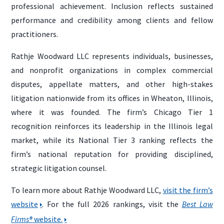
professional achievement. Inclusion reflects sustained
performance and credibility among clients and fellow
practitioners.
Rathje Woodward LLC represents individuals, businesses,
and nonprofit organizations in complex commercial
disputes, appellate matters, and other high-stakes
litigation nationwide from its offices in Wheaton, Illinois,
where it was founded. The firm’s Chicago Tier 1
recognition reinforces its leadership in the Illinois legal
market, while its National Tier 3 ranking reflects the
firm’s national reputation for providing disciplined,
strategic litigation counsel.
To learn more about Rathje Woodward LLC,
visit the firm’s
website
. For the full 2026 rankings, visit the
Best Law
Firms®
website.