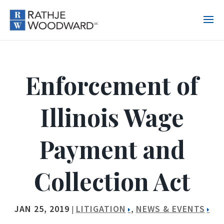
Enforcement of
Illinois Wage
Payment and
Collection Act
JAN 25, 2019
LITIGATION
NEWS & EVENTS
|
,