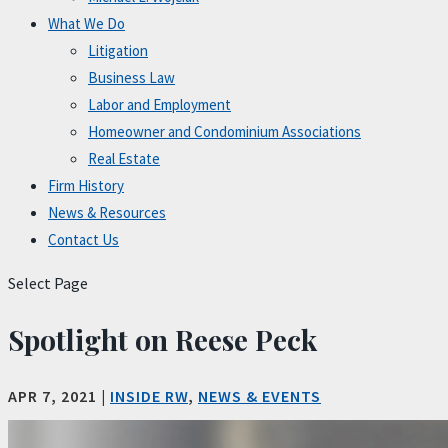
What We Do
Litigation
Business Law
Labor and Employment
Homeowner and Condominium Associations
Real Estate
Firm History
News & Resources
Contact Us
Select Page
Spotlight on Reese Peck
APR 7, 2021
|
INSIDE RW
,
NEWS & EVENTS