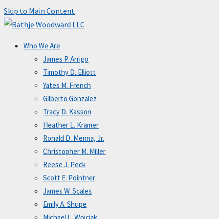
Skip to Main Content
Who We Are
James P. Arrigo
Timothy D. Elliott
Yates M. French
Gilberto Gonzalez
Tracy D. Kasson
Heather L. Kramer
Ronald D. Menna, Jr.
Christopher M. Miller
Reese J. Peck
Scott E. Pointner
James W. Scales
Emily A. Shupe
Michael L. Wojciak