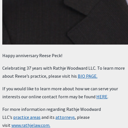
Happy anniversary Reese Peck!
Celebrating 37 years with Rathje Woodward LLC. To learn more
about Reese’s practice, please visit his
BIO PAGE.
If you would like to learn more about how we can serve your
interests our online contact form may be found
HERE
.
For more information regarding Rathje Woodward
LLC’s
practice areas
and its
attorneys
, please
visit
www.rathjelaw.com.