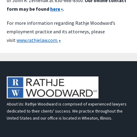
or John R. Zemenak at 630-668-8500.
Our online contact
form may be found
here
.
For more information regarding Rathje Woodward’s
employment practice and its attorneys, please
visit
www.rathjelaw.com.
About Us: Rathje Woodward is comprised of experienced lawyers
dedicated to their clients' success. We practice throughout the
United States and our office is located in Wheaton, Illinois.