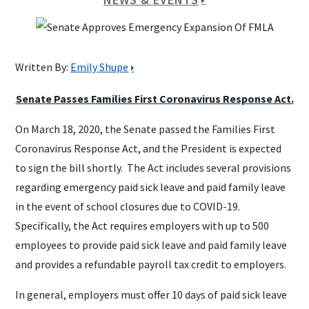
Written By:
Emily Shupe
Senate Passes Families First Coronavirus Response Act.
On March 18, 2020, the Senate passed the Families First
Coronavirus Response Act, and the President is expected
to sign the bill shortly. The Act includes several provisions
regarding emergency paid sick leave and paid family leave
in the event of school closures due to COVID-19.
Specifically, the Act requires employers with up to 500
employees to provide paid sick leave and paid family leave
and provides a refundable payroll tax credit to employers.
In general, employers must offer 10 days of paid sick leave