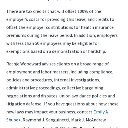
There are tax credits that will offset 100% of the
employer’s costs for providing this leave, and credits to
offset the employer contributions for health insurance
premiums during the leave period. In addition, employers
with less than 50 employees may be eligible for
exemptions based on a demonstration of hardship.
Rathje Woodward advises clients on a broad range of
employment and labor matters, including compliance,
policies and procedures, internal investigations,
administrative proceedings, collective bargaining
negotiations and disputes, union avoidance policies and
litigation defense. If you have questions about how these
new laws may impact your business, contact
Emily A.
Shupe
, Raymond J. Sanguinetti, Mark J. McAndrew,