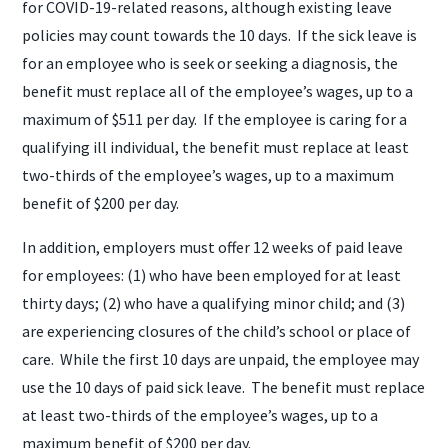
for COVID-19-related reasons, although existing leave
policies may count towards the 10 days. If the sick leave is
for an employee who is seek or seeking a diagnosis, the
benefit must replace all of the employee’s wages, up to a
maximum of $511 per day. If the employee is caring for a
qualifying ill individual, the benefit must replace at least
two-thirds of the employee’s wages, up to a maximum
benefit of $200 per day.
In addition, employers must offer 12 weeks of paid leave
for employees: (1) who have been employed for at least
thirty days; (2) who have a qualifying minor child; and (3)
are experiencing closures of the child’s school or place of
care. While the first 10 days are unpaid, the employee may
use the 10 days of paid sick leave. The benefit must replace
at least two-thirds of the employee’s wages, up to a
maximum benefit of $200 per day.