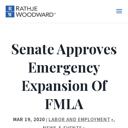
Senate Approves
Emergency
Expansion Of
FMLA
MAR 19, 2020
LABOR AND EMPLOYMENT
|
,
NEWS & EVENTS