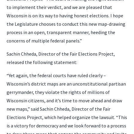
to implement their verdict, and we are pleased that
Wisconsin is on its way to having honest elections. I hope
the Legislature chooses to conduct this new map-drawing
process in an open, transparent manner, heeding the
concerns of multiple federal panels.”
Sachin Chheda, Director of the Fair Elections Project,
released the following statement:
“Yet again, the federal courts have ruled clearly –
Wisconsin’s district maps are an unconstitutional partisan
gerrymander, they violate the rights of millions of
Wisconsin citizens, and it’s time to move ahead and draw
new maps,” said Sachin Chheda, Director of the Fair
Elections Project, which helped organize the lawsuit. “This
is a victory for democracy and we look forward to a process
to draw these maps that engage the community and invite