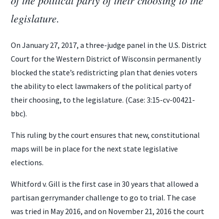
legislature.
On January 27, 2017, a three-judge panel in the U.S. District
Court for the Western District of Wisconsin permanently
blocked the state’s redistricting plan that denies voters
the ability to elect lawmakers of the political party of
their choosing, to the legislature. (Case: 3:15-cv-00421-
bbc).
This ruling by the court ensures that new, constitutional
maps will be in place for the next state legislative
elections.
Whitford v. Gill is the first case in 30 years that allowed a
partisan gerrymander challenge to go to trial. The case
was tried in May 2016, and on November 21, 2016 the court