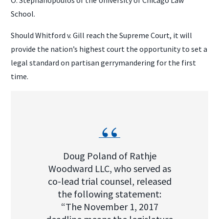
School.
Should Whitford v. Gill reach the Supreme Court, it will
provide the nation’s highest court the opportunity to set a
legal standard on partisan gerrymandering for the first
time.
Doug Poland of Rathje
Woodward LLC, who served as
co-lead trial counsel, released
the following statement:
“The November 1, 2017