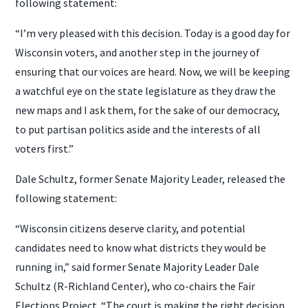
following statement:
“I’m very pleased with this decision. Today is a good day for
Wisconsin voters, and another step in the journey of
ensuring that our voices are heard. Now, we will be keeping
a watchful eye on the state legislature as they draw the
new maps and I ask them, for the sake of our democracy,
to put partisan politics aside and the interests of all
voters first.”
Dale Schultz, former Senate Majority Leader, released the
following statement:
“Wisconsin citizens deserve clarity, and potential
candidates need to know what districts they would be
running in,” said former Senate Majority Leader Dale
Schultz (R-Richland Center), who co-chairs the Fair
Elections Project. “The court is making the right decision