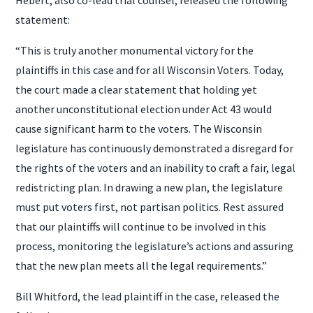
statement:
“This is truly another monumental victory for the
plaintiffs in this case and for all Wisconsin Voters. Today,
the court made a clear statement that holding yet
another unconstitutional election under Act 43 would
cause significant harm to the voters. The Wisconsin
legislature has continuously demonstrated a disregard for
the rights of the voters and an inability to craft a fair, legal
redistricting plan. In drawing a new plan, the legislature
must put voters first, not partisan politics. Rest assured
that our plaintiffs will continue to be involved in this
process, monitoring the legislature’s actions and assuring
that the new plan meets all the legal requirements.”
Bill Whitford, the lead plaintiff in the case, released the