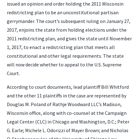
issued an opinion and order holding the 2011 Wisconsin
redistricting plan to be an unconstitutional partisan
gerrymander. The court’s subsequent ruling on January 27,
2017, enjoins the state from holding elections under the
2011 redistricting plan, and gives the state until November
1, 2017, to enact a redistricting plan that meets all
constitutional and other legal requirements. The state
will now decide whether to appeal to the U.S. Supreme
Court.
According to court documents, lead plaintiff Bill Whitford
and the other 11 plaintiffs in the case are represented by
Douglas M. Poland of Rathje Woodward LLC’s Madison,
Wisconsin office, along with co-counsel at the Campaign
Legal Center (CLC) in Chicago and Washington, D.C.; Peter
G. Earle; Michele L. Odorizzi of Mayer Brown; and Nicholas
O. Stephanopoulos of the University of Chicago Law