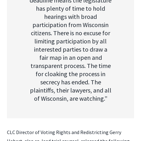
deadline means the legislature
has plenty of time to hold
hearings with broad
participation from Wisconsin
citizens. There is no excuse for
limiting participation by all
interested parties to draw a
fair map in an open and
transparent process. The time
for cloaking the process in
secrecy has ended. The
plaintiffs, their lawyers, and all
of Wisconsin, are watching.”
CLC Director of Voting Rights and Redistricting Gerry
Hebert, also co-lead trial counsel, released the following