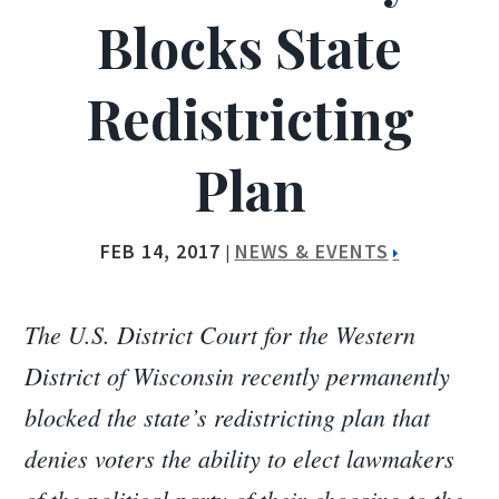
Blocks State
Redistricting
Plan
FEB 14, 2017
NEWS & EVENTS
|
The U.S. District Court for the Western
District of Wisconsin recently permanently
blocked the state’s redistricting plan that
denies voters the ability to elect lawmakers
of the political party of their choosing to the