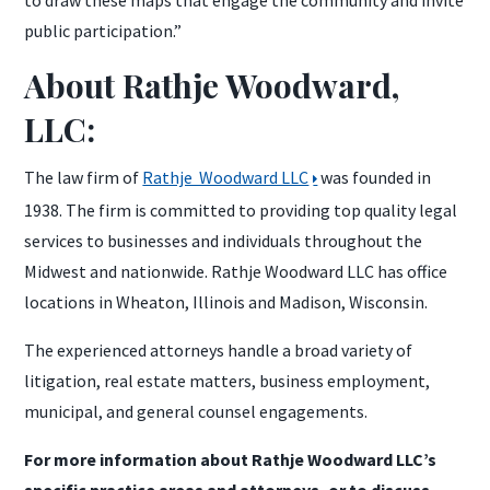
public participation.”
About Rathje Woodward,
LLC:
The law firm of
Rathje Woodward LLC
was founded in
1938. The firm is committed to providing top quality legal
services to businesses and individuals throughout the
Midwest and nationwide. Rathje Woodward LLC has office
locations in Wheaton, Illinois and Madison, Wisconsin.
The experienced attorneys handle a broad variety of
litigation, real estate matters, business employment,
municipal, and general counsel engagements.
For more information about Rathje Woodward LLC’s
specific practice areas and attorneys, or to discuss