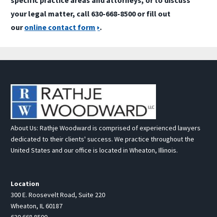
your legal matter, call 630-668-8500 or fill out
our
online contact form
.
About Us: Rathje Woodward is comprised of experienced lawyers
dedicated to their clients' success. We practice throughout the
United States and our office is located in Wheaton, Illinois.
Location
300 E. Roosevelt Road, Suite 220
Wheaton, IL 60187