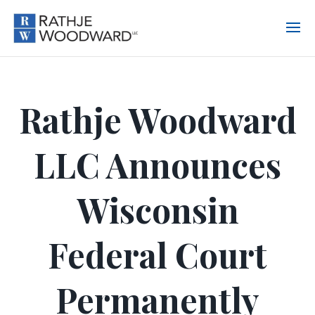
Rathje Woodward
LLC Announces
Wisconsin
Federal Court
Permanently