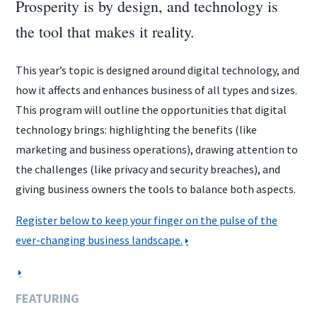
Prosperity is by design, and technology is
the tool that makes it reality.
This year’s topic is designed around digital technology, and
how it affects and enhances business of all types and sizes.
This program will outline the opportunities that digital
technology brings: highlighting the benefits (like
marketing and business operations), drawing attention to
the challenges (like privacy and security breaches), and
giving business owners the tools to balance both aspects.
Register below to keep your finger on the pulse of the
ever-changing business landscape.
FEATURING