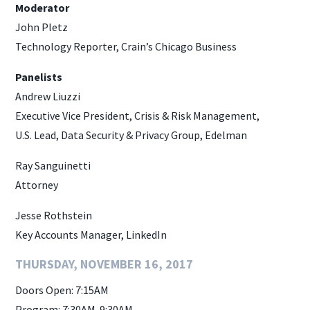
Moderator
John Pletz
Technology Reporter, Crain’s Chicago Business
Panelists
Andrew Liuzzi
Executive Vice President, Crisis & Risk Management,
U.S. Lead, Data Security & Privacy Group, Edelman
Ray Sanguinetti
Attorney
Jesse Rothstein
Key Accounts Manager, LinkedIn
THURSDAY, NOVEMBER 16, 2017
Doors Open: 7:15AM
Program: 7:30AM-9:30AM