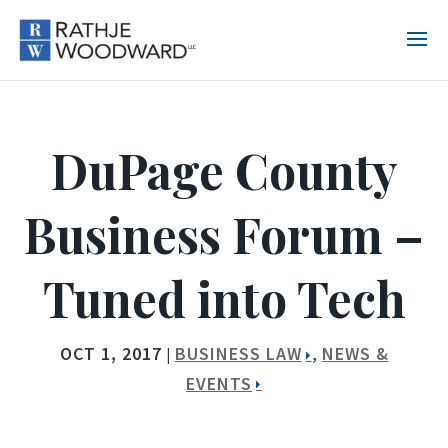
DuPage County
Business Forum –
Tuned into Tech
OCT 1, 2017
BUSINESS LAW
NEWS &
|
,
EVENTS