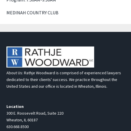
MEDINAH COUNTRY CLUB
About Us: Rathje Woodward is comprised of experienced lawyers
dedicated to their clients' success. We practice throughout the
United States and our office is located in Wheaton, Illinois.
Location
300 E. Roosevelt Road, Suite 220
Wheaton, IL 60187
630.668.8500